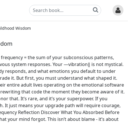
hildhood Wisdom
isdom
, frequency = the sum of your subconscious patterns,
vous system responses. Your ―vibration‖ is not mystical.
body responds, and what emotions you default to under
grade it. But first, you must understand what shaped it.
r entire adult lives operating on the emotional software
 rewriting that code the moment they become aware of it.
nor that. It’s rare, and it’s your superpower. If you
h. It just means your upgrade path will require courage,
requency Reflection Discover What You Absorbed Before
your mind forgot. This isn’t about blame - it’s about