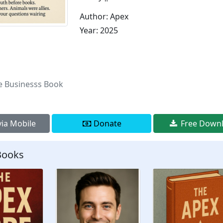
Author: Apex
Year: 2025
e Businesss Book
ia Mobile
Donate
Free Down
Books