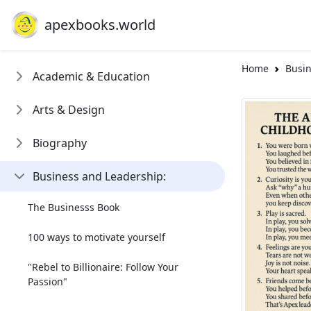
apexbooks.world
Home
Busin
Academic & Education
Arts & Design
Biography
Business and Leadership:
The Businesss Book
100 ways to motivate yourself
"Rebel to Billionaire: Follow Your
Passion"