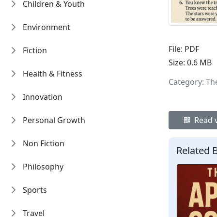
Children & Youth
Environment
File:
PDF
Fiction
Size:
0.6 MB
Health & Fitness
Category: Th
Innovation
Personal Growth
Read v
Non Fiction
Related 
Philosophy
Sports
Travel