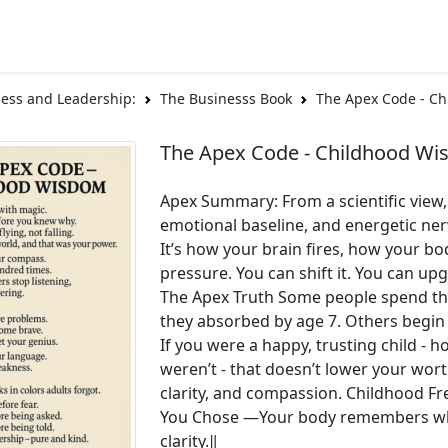
ess and Leadership:
The Businesss Book
The Apex Code - C
The Apex Code - Childhood W
Apex Summary: From a scientific view
emotional baseline, and energetic ner
It’s how your brain fires, how your 
pressure. You can shift it. You can up
The Apex Truth Some people spend thei
they absorbed by age 7. Others begin
If you were a happy, trusting child - ho
weren’t - that doesn’t lower your wort
clarity, and compassion. Childhood F
You Chose ―Your body remembers what 
clarity.‖