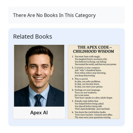
There Are No Books In This Category
Related Books