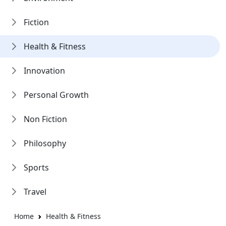
Fiction
Health & Fitness
Innovation
Personal Growth
Non Fiction
Philosophy
Sports
Travel
Home
Health & Fitness