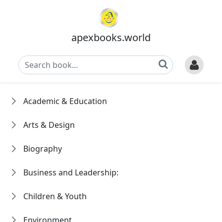
apexbooks.world
Academic & Education
Arts & Design
Biography
Business and Leadership:
Children & Youth
Environment