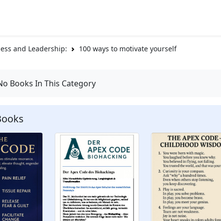
ess and Leadership:
100 ways to motivate yourself
No Books In This Category
Books