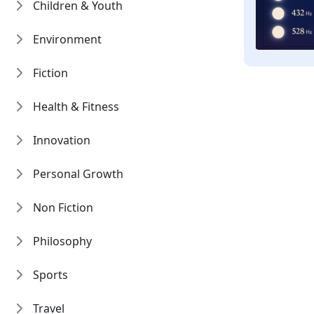
Children & Youth
Environment
Fiction
Health & Fitness
Innovation
Personal Growth
Non Fiction
Philosophy
Sports
Travel