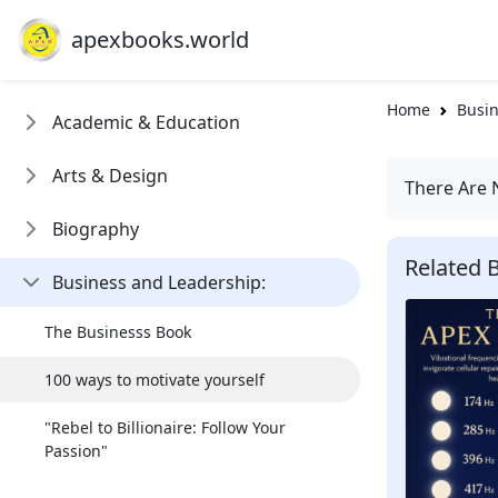
apexbooks.world
Home
Busin
Academic & Education
Arts & Design
There Are 
Biography
Related 
Business and Leadership:
The Businesss Book
100 ways to motivate yourself
"Rebel to Billionaire: Follow Your
Passion"