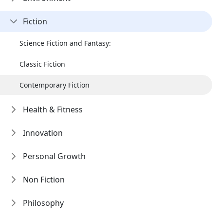
Fiction
Science Fiction and Fantasy:
Classic Fiction
Contemporary Fiction
Health & Fitness
Innovation
Personal Growth
Non Fiction
Philosophy