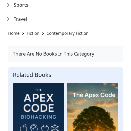
Sports
Travel
Home
Fiction
Contemporary Fiction
There Are No Books In This Category
Related Books