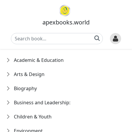
apexbooks.world
Academic & Education
Arts & Design
Biography
Business and Leadership:
Children & Youth
Environment